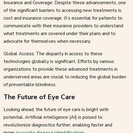
Insurance and Coverage: Despite these advancements, one
of the significant barriers to accessing new treatments is
cost and insurance coverage. It’s essential for patients to
communicate with their insurance providers to understand
what treatments are covered under their plans and to
advocate for themselves when necessary.
Global Access: The disparity in access to these
technologies globally is significant. Efforts by various
organizations to provide these advanced treatments in
underserved areas are crucial to reducing the global burden
of preventable blindness.
The Future of Eye Care
Looking ahead, the future of eye care is bright with
potential. Artificial intelligence (AI) is poised to
revolutionize diagnostics further, enabling faster and
more
accurate disease identification
.