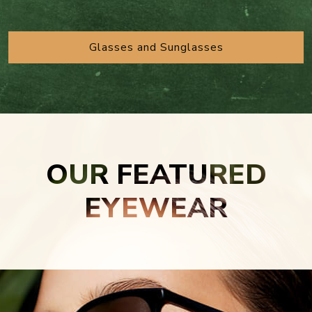
Glasses and Sunglasses
OUR FEATURED
EYEWEAR