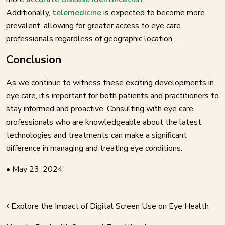
Additionally,
telemedicine
is expected to become more
prevalent, allowing for greater access to eye care
professionals regardless of geographic location.
Conclusion
As we continue to witness these exciting developments in
eye care, it’s important for both patients and practitioners to
stay informed and proactive. Consulting with eye care
professionals who are knowledgeable about the latest
technologies and treatments can make a significant
difference in managing and treating eye conditions.
•
May 23, 2024
Explore the Impact of Digital Screen Use on Eye Health
AVIGATION