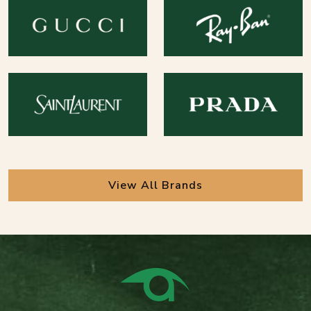
View All Brands