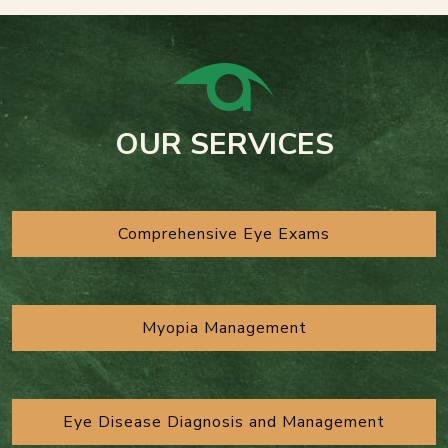
OUR SERVICES
Comprehensive Eye Exams
Myopia Management
Eye Disease Diagnosis and Management