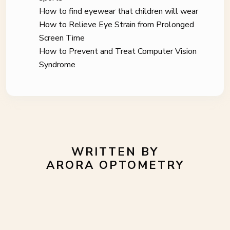
How to find eyewear that children will wear
How to Relieve Eye Strain from Prolonged
Screen Time
How to Prevent and Treat Computer Vision
Syndrome
WRITTEN BY
ARORA OPTOMETRY