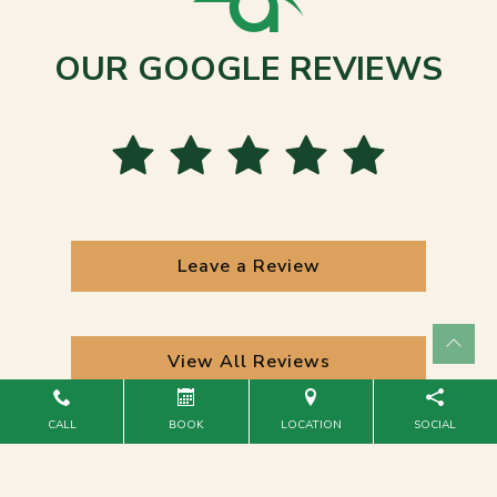
OUR GOOGLE REVIEWS
Leave a Review
View All Reviews
CALL
BOOK
LOCATION
SOCIAL
Powered by
Marketing4ECPs
2026. All rights reserved.