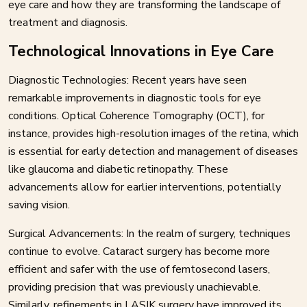
eye care and how they are transforming the landscape of
treatment and diagnosis.
Technological Innovations in Eye Care
Diagnostic Technologies: Recent years have seen
remarkable improvements in diagnostic tools for eye
conditions. Optical Coherence Tomography (OCT), for
instance, provides high-resolution images of the retina, which
is essential for early detection and management of diseases
like glaucoma and diabetic retinopathy. These
advancements allow for earlier interventions, potentially
saving vision.
Surgical Advancements: In the realm of surgery, techniques
continue to evolve. Cataract surgery has become more
efficient and safer with the use of femtosecond lasers,
providing precision that was previously unachievable.
Similarly, refinements in LASIK surgery have improved its