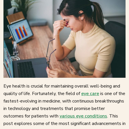
Eye health is crucial for maintaining overall well-being and
quality of life. Fortunately, the field of
eye care
is one of the
fastest-evolving in medicine, with continuous breakthroughs
in technology and treatments that promise better
outcomes for patients with
various eye conditions
. This
post explores some of the most significant advancements in