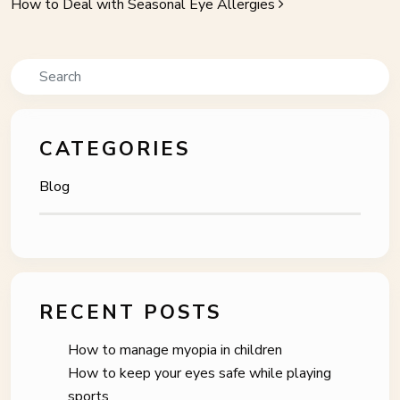
How to Deal with Seasonal Eye Allergies
Search
CATEGORIES
Blog
RECENT POSTS
How to manage myopia in children
How to keep your eyes safe while playing
sports