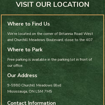
VISIT OUR LOCATION
Where to Find Us
We’re located on the corner of Britannia Road West
and Churchill Meadows Boulevard, close to the 407.
Where to Park
Free parking is available in the parking lot in front of
our office.
Our Address
9-5980 Churchill Meadows Blvd
Mississauga
,
ON
L5M 7M5
Contact Information