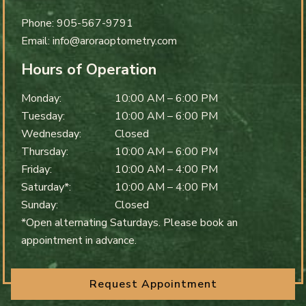
Phone:
905-567-9791
Email:
info@aroraoptometry.com
Hours of Operation
Monday
:
10:00 AM
–
6:00 PM
Tuesday
:
10:00 AM
–
6:00 PM
Wednesday
:
Closed
Thursday
:
10:00 AM
–
6:00 PM
Friday
:
10:00 AM
–
4:00 PM
Saturday*
:
10:00 AM
–
4:00 PM
Sunday
:
Closed
*Open alternating Saturdays. Please book an
appointment in advance.
Request Appointment