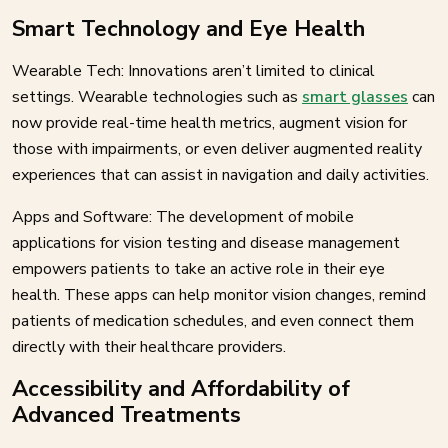
Smart Technology and Eye Health
Wearable Tech: Innovations aren’t limited to clinical
settings. Wearable technologies such as
smart glasses
can
now provide real-time health metrics, augment vision for
those with impairments, or even deliver augmented reality
experiences that can assist in navigation and daily activities.
Apps and Software: The development of mobile
applications for vision testing and disease management
empowers patients to take an active role in their eye
health. These apps can help monitor vision changes, remind
patients of medication schedules, and even connect them
directly with their healthcare providers.
Accessibility and Affordability of
Advanced Treatments