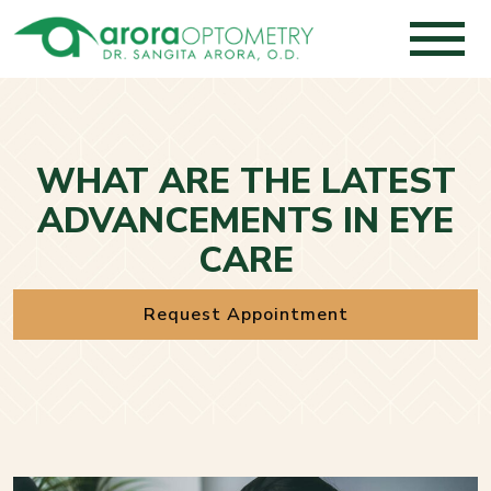
WHAT ARE THE LATEST
ADVANCEMENTS IN EYE
CARE
Request Appointment