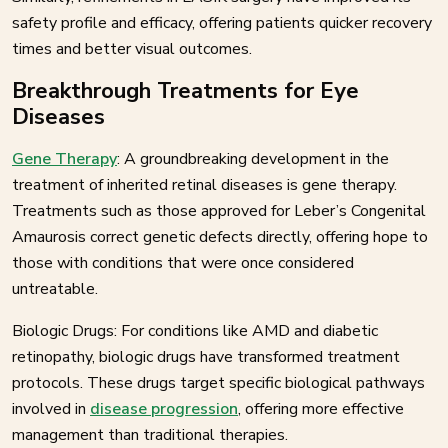
safety profile and efficacy, offering patients quicker recovery
times and better visual outcomes.
Breakthrough Treatments for Eye
Diseases
Gene Therapy
: A groundbreaking development in the
treatment of inherited retinal diseases is gene therapy.
Treatments such as those approved for Leber’s Congenital
Amaurosis correct genetic defects directly, offering hope to
those with conditions that were once considered
untreatable.
Biologic Drugs: For conditions like AMD and diabetic
retinopathy, biologic drugs have transformed treatment
protocols. These drugs target specific biological pathways
involved in
disease progression
, offering more effective
management than traditional therapies.