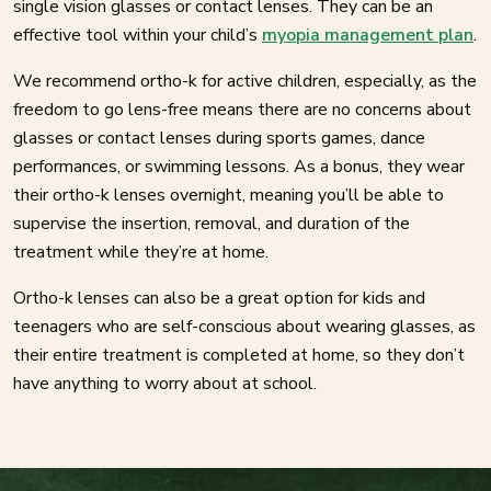
single vision glasses or contact lenses. They can be an
effective tool within your child’s
myopia management plan
.
We recommend ortho-k for active children, especially, as the
freedom to go lens-free means there are no concerns about
glasses or contact lenses during sports games, dance
performances, or swimming lessons. As a bonus, they wear
their ortho-k lenses overnight, meaning you’ll be able to
supervise the insertion, removal, and duration of the
treatment while they’re at home.
Ortho-k lenses can also be a great option for kids and
teenagers who are self-conscious about wearing glasses, as
their entire treatment is completed at home, so they don’t
have anything to worry about at school.