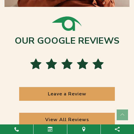
OUR GOOGLE REVIEWS
Leave a Review
View All Reviews