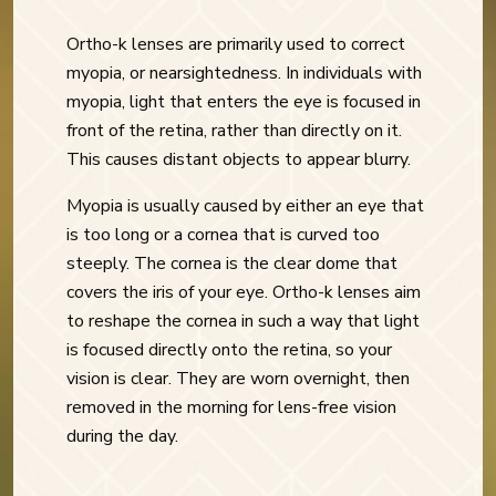
Ortho-k lenses are primarily used to correct
myopia, or nearsightedness. In individuals with
myopia, light that enters the eye is focused in
front of the retina, rather than directly on it.
This causes distant objects to appear blurry.
Myopia is usually caused by either an eye that
is too long or a cornea that is curved too
steeply. The cornea is the clear dome that
covers the iris of your eye. Ortho-k lenses aim
to reshape the cornea in such a way that light
is focused directly onto the retina, so your
vision is clear. They are worn overnight, then
removed in the morning for lens-free vision
during the day.