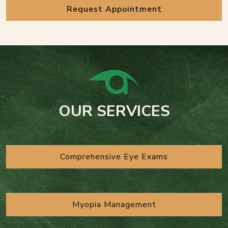
Request Appointment
OUR SERVICES
Comprehensive Eye Exams
Myopia Management