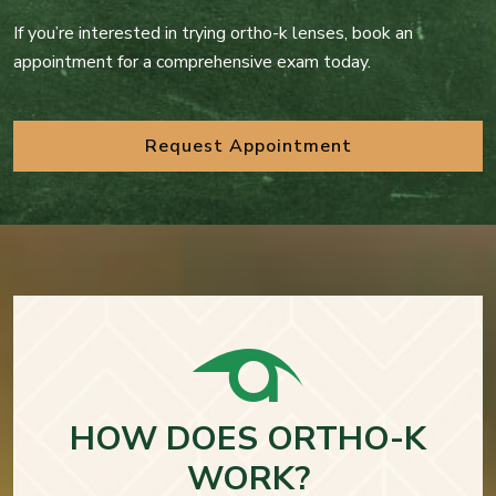
If you’re interested in trying ortho-k lenses, book an
appointment for a comprehensive exam today.
Request Appointment
HOW DOES ORTHO-K
WORK?