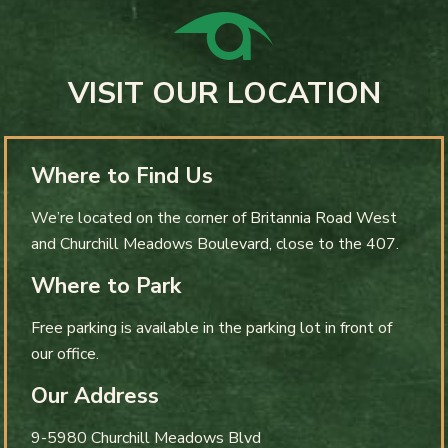
VISIT OUR LOCATION
Where to Find Us
We’re located on the corner of Britannia Road West
and Churchill Meadows Boulevard, close to the 407.
Where to Park
Free parking is available in the parking lot in front of
our office.
Our Address
9-5980 Churchill Meadows Blvd