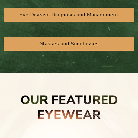
Eye Disease Diagnosis and Management
Glasses and Sunglasses
OUR FEATURED
EYEWEAR