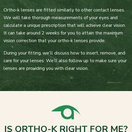
Ortho-k lenses are fitted similarly to other contact lenses.
We will take thorough measurements of your eyes and
calculate a unique prescription that will achieve clear vision.
It can take around 2 weeks for you to attain the maximum
vision correction that your ortho-k lenses provide.
During your fitting, we’ll discuss how to insert, remove, and
care for your lenses. We’ll also follow up to make sure your
lenses are providing you with clear vision.
IS ORTHO-K RIGHT FOR ME?