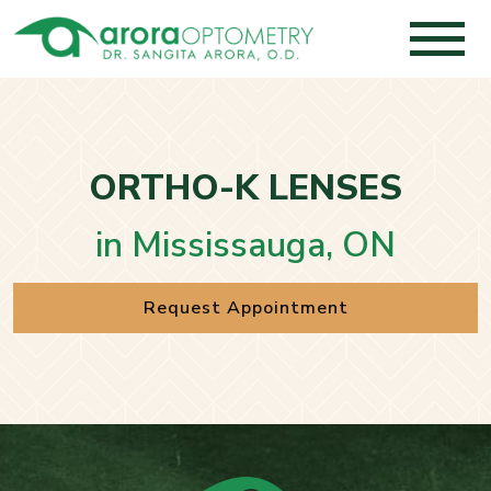
ORTHO-K LENSES
in Mississauga, ON
Request Appointment