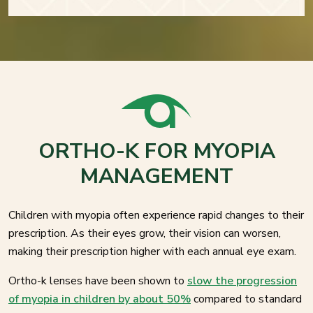
ORTHO-K FOR MYOPIA
MANAGEMENT
Children with myopia often experience rapid changes to their
prescription. As their eyes grow, their vision can worsen,
making their prescription higher with each annual eye exam.
Ortho-k lenses have been shown to
slow the progression
of myopia in children by about 50%
compared to standard