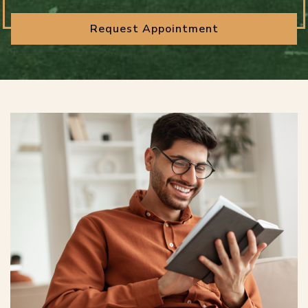
Request Appointment