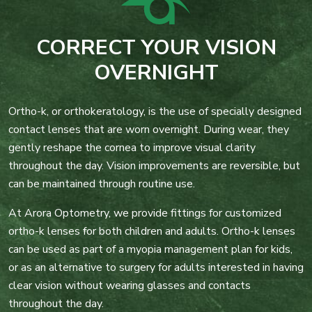
CORRECT YOUR VISION
OVERNIGHT
Ortho-k, or orthokeratology, is the use of specially designed
contact lenses that are worn overnight. During wear, they
gently reshape the cornea to improve visual clarity
throughout the day. Vision improvements are reversible, but
can be maintained through routine use.
At Arora Optometry, we provide fittings for customized
ortho-k lenses for both children and adults. Ortho-k lenses
can be used as part of a myopia management plan for kids,
or as an alternative to surgery for adults interested in having
clear vision without wearing glasses and contacts
throughout the day.