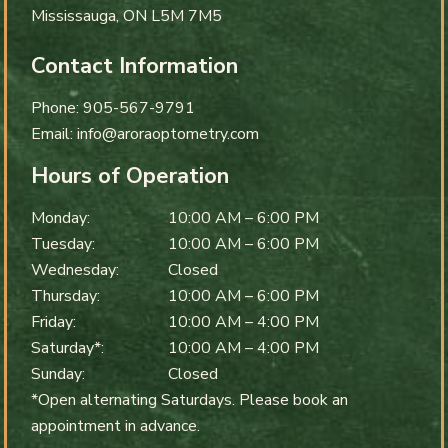
Mississauga
,
ON
L5M 7M5
Contact Information
Phone:
905-567-9791
Email:
info@aroraoptometry.com
Hours of Operation
Monday
:
10:00 AM
–
6:00 PM
Tuesday
:
10:00 AM
–
6:00 PM
Wednesday
:
Closed
Thursday
:
10:00 AM
–
6:00 PM
Friday
:
10:00 AM
–
4:00 PM
Saturday*
:
10:00 AM
–
4:00 PM
Sunday
:
Closed
*Open alternating Saturdays. Please book an
appointment in advance.