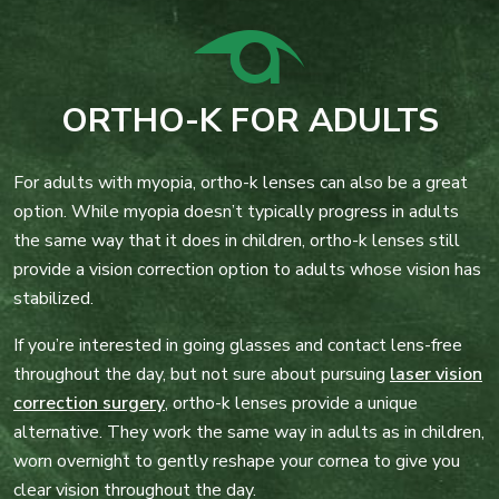
ORTHO-K FOR ADULTS
For adults with myopia, ortho-k lenses can also be a great
option. While myopia doesn’t typically progress in adults
the same way that it does in children, ortho-k lenses still
provide a vision correction option to adults whose vision has
stabilized.
If you’re interested in going glasses and contact lens-free
throughout the day, but not sure about pursuing
laser vision
correction surgery
, ortho-k lenses provide a unique
alternative. They work the same way in adults as in children,
worn overnight to gently reshape your cornea to give you
clear vision throughout the day.