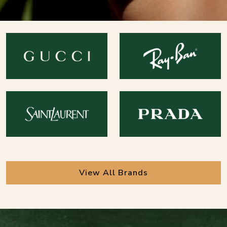
View All Brands