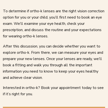
To determine if ortho-k lenses are the right vision correction
option for you or your child, you’ll first need to book an eye
exam. We’ll examine your eye health, check your
prescription, and discuss the routine and your expectations
for wearing ortho-k lenses.
After this discussion, you can decide whether you want to
explore ortho-k. From there, we can measure your eyes and
prepare your new lenses. Once your lenses are ready, we’ll
book a fitting and walk you through all the important
information you need to know to keep your eyes healthy
and achieve clear vision.
Interested in ortho-k? Book your appointment today to see
if it’s right for you.