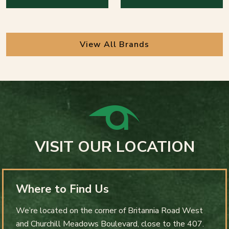
View All Brands
VISIT OUR LOCATION
Where to Find Us
We’re located on the corner of Britannia Road West
and Churchill Meadows Boulevard, close to the 407.