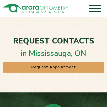
REQUEST CONTACTS
in Mississauga, ON
Request Appointment