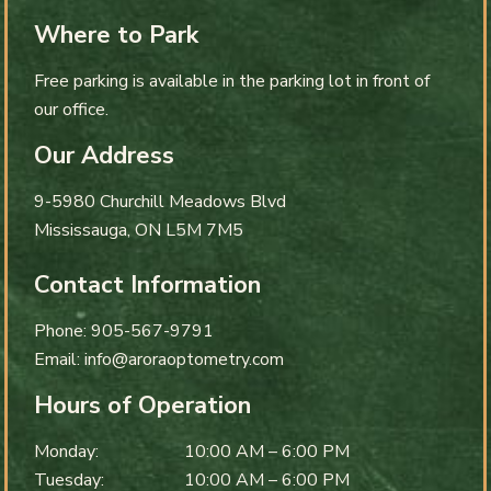
Where to Park
Free parking is available in the parking lot in front of
our office.
Our Address
9-5980 Churchill Meadows Blvd
Mississauga
,
ON
L5M 7M5
Contact Information
Phone:
905-567-9791
Email:
info@aroraoptometry.com
Hours of Operation
Monday
:
10:00 AM
–
6:00 PM
Tuesday
:
10:00 AM
–
6:00 PM