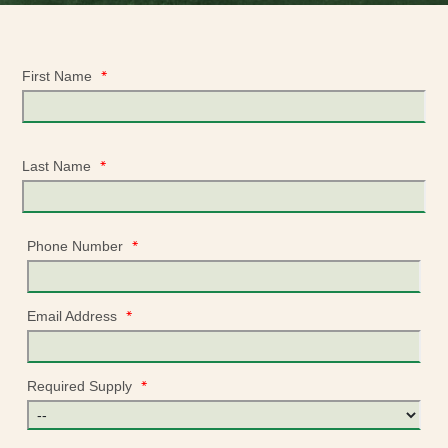
*
First Name
*
Last Name
*
Phone Number
*
Email Address
*
Required Supply