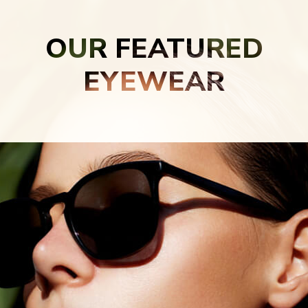
OUR FEATURED
EYEWEAR