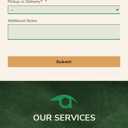
*
Pickup or Delivery?
Additional Notes
Submit
OUR SERVICES