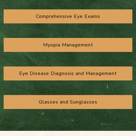
Comprehensive Eye Exams
Myopia Management
Eye Disease Diagnosis and Management
Glasses and Sunglasses