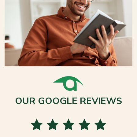
OUR GOOGLE REVIEWS