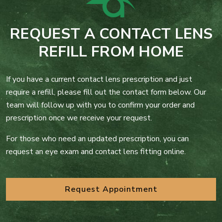
REQUEST A CONTACT LENS
REFILL FROM HOME
If you have a current contact lens prescription and just
require a refill, please fill out the contact form below. Our
team will follow up with you to confirm your order and
prescription once we receive your request.
For those who need an updated prescription, you can
request an eye exam and contact lens fitting online.
Request Appointment