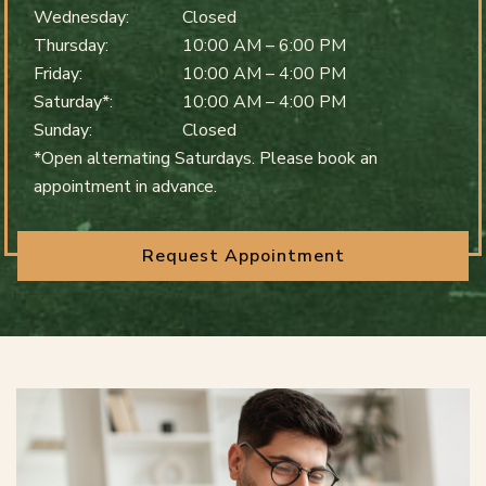
Wednesday
:
Closed
Thursday
:
10:00 AM
–
6:00 PM
Friday
:
10:00 AM
–
4:00 PM
Saturday*
:
10:00 AM
–
4:00 PM
Sunday
:
Closed
*Open alternating Saturdays. Please book an
appointment in advance.
Request Appointment