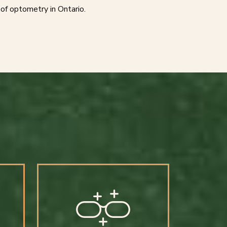
of optometry in Ontario.