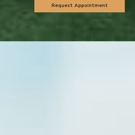
Request Appointment