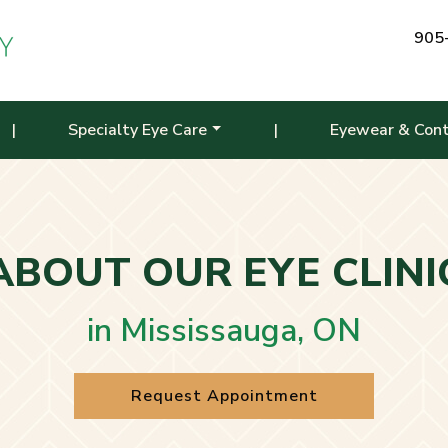
905
|
Specialty Eye Care
|
Eyewear & Con
ABOUT OUR EYE CLINI
in Mississauga, ON
Request Appointment