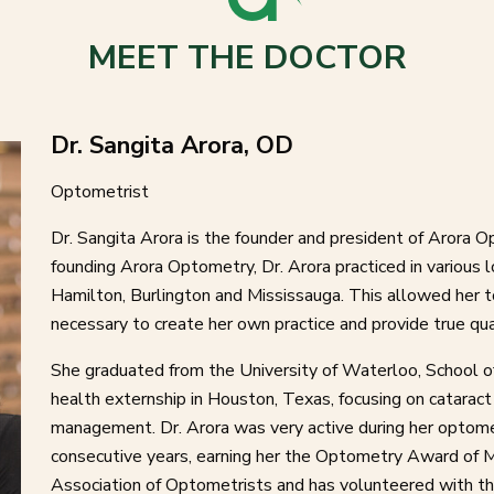
MEET THE DOCTOR
Dr. Sangita Arora, OD
Optometrist
Dr. Sangita Arora is the founder and president of Arora O
founding Arora Optometry, Dr. Arora practiced in various 
Hamilton, Burlington and Mississauga. This allowed her to
necessary to create her own practice and provide true qua
She graduated from the University of Waterloo, School o
health externship in Houston, Texas, focusing on cataract
management. Dr. Arora was very active during her optomet
consecutive years, earning her the Optometry Award of M
Association of Optometrists and has volunteered with th