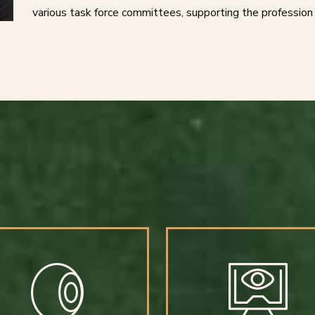
various task force committees, supporting the profession 