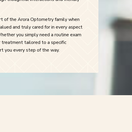
art of the Arora Optometry family when
alued and truly cared for in every aspect
Whether you simply need a routine exam
 treatment tailored to a specific
ort you every step of the way.