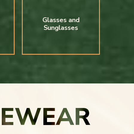
Glasses and
Sunglasses
YEWEAR