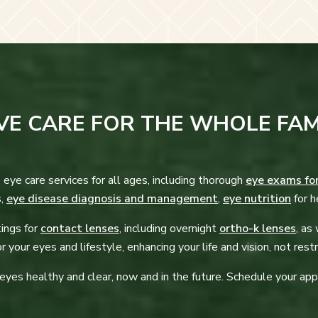
E CARE FOR THE WHOLE FAM
 eye care services for all ages, including thorough
eye exams fo
s,
eye disease diagnosis and management
,
eye nutrition
for h
tings for
contact lenses
, including overnight
ortho-k lenses
, as
r your eyes and lifestyle, enhancing your life and vision, not restri
 eyes healthy and clear, now and in the future. Schedule your ap