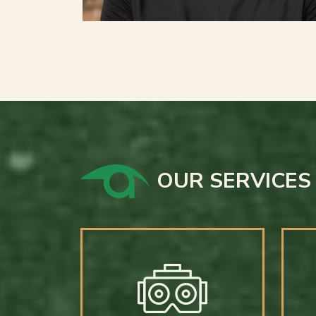
OUR SERVICES