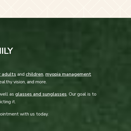
ILY
r adults
and
children
,
myopia management
ealthy vision, and more.
 well as
glasses and sunglasses
. Our goal is to
cting it.
pointment with us today.