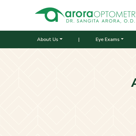
About Us
|
Eye Exams