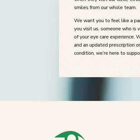
smiles from our whole team.
We want you to feel like a p
you visit us, someone who is v
of your eye care experience. 
and an updated prescription or
condition, we’re here to supp