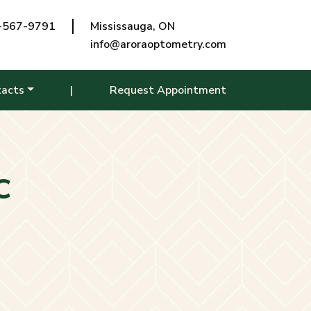
-567-9791
Mississauga, ON
info@aroraoptometry.com
tacts
|
Request Appointment
C