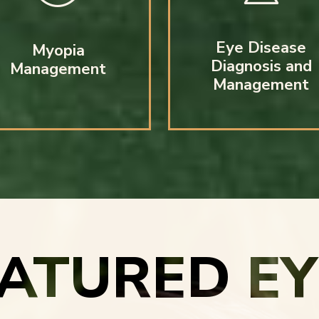
Eye Disease
Myopia
Diagnosis and
Management
Management
EATURED E