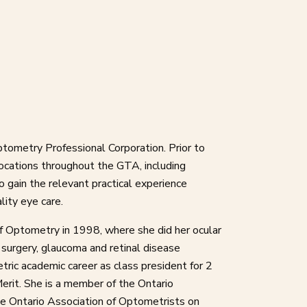
ptometry Professional Corporation. Prior to
locations throughout the GTA, including
 gain the relevant practical experience
lity eye care.
f Optometry in 1998, where she did her ocular
 surgery, glaucoma and retinal disease
ric academic career as class president for 2
erit. She is a member of the Ontario
e Ontario Association of Optometrists on