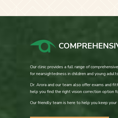
COMPREHENSIV
Our clinic provides a full range of comprehensive
for nearsightedness in children and young adult
Dr. Arora and our team also offer exams and fit
help you find the right vision correction option fo
Our friendly team is here to help you keep your