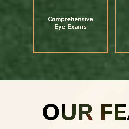
Comprehensive
Eye Exams
OUR F