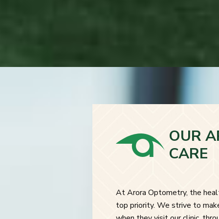
OUR A
CARE
At Arora Optometry, the healt
top priority. We strive to ma
when they visit our clinic, thr