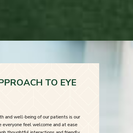
PPROACH TO EYE
h and well-being of our patients is our
ke everyone feel welcome and at ease
ough thoughtful interactions and friendly