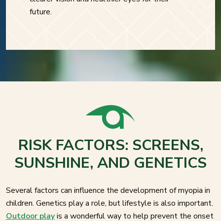
future.
RISK FACTORS: SCREENS,
SUNSHINE, AND GENETICS
Several factors can influence the development of myopia in
children. Genetics play a role, but lifestyle is also important.
Outdoor play
is a wonderful way to help prevent the onset