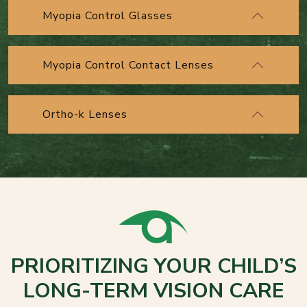
Myopia Control Glasses
Myopia Control Contact Lenses
Ortho-k Lenses
PRIORITIZING YOUR CHILD’S
LONG-TERM VISION CARE