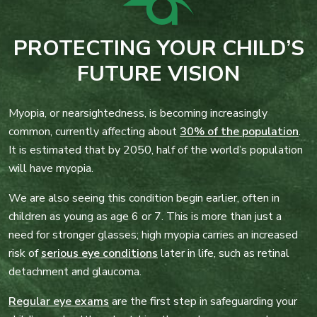
PROTECTING YOUR CHILD’S
FUTURE VISION
Myopia, or nearsightedness, is becoming increasingly
common, currently affecting about
30% of the population
.
It is estimated that by 2050, half of the world’s population
will have myopia.
We are also seeing this condition begin earlier, often in
children as young as age 6 or 7. This is more than just a
need for stronger glasses; high myopia carries an increased
risk of
serious eye conditions
later in life, such as retinal
detachment and glaucoma.
Regular eye exams
are the first step in safeguarding your