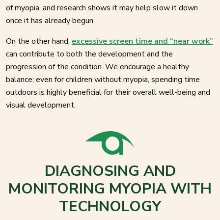
of myopia, and research shows it may help slow it down
once it has already begun.
On the other hand,
excessive screen time and “near work”
can contribute to both the development and the
progression of the condition. We encourage a healthy
balance; even for children without myopia, spending time
outdoors is highly beneficial for their overall well-being and
visual development.
DIAGNOSING AND
MONITORING MYOPIA WITH
TECHNOLOGY