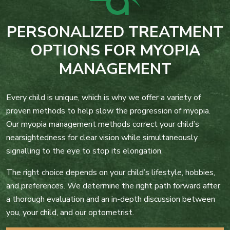
PERSONALIZED TREATMENT
OPTIONS FOR MYOPIA
MANAGEMENT
Every child is unique, which is why we offer a variety of
proven methods to help slow the progression of myopia.
Our myopia management methods correct your child’s
nearsightedness for clear vision while simultaneously
signalling to the eye to stop its elongation.
The right choice depends on your child’s lifestyle, hobbies,
and preferences. We determine the right path forward after
a thorough evaluation and an in-depth discussion between
you, your child, and our optometrist.