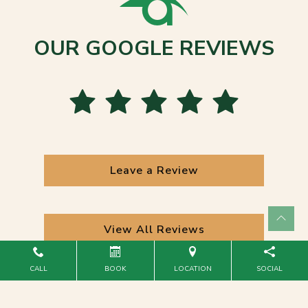
OUR GOOGLE REVIEWS
Leave a Review
View All Reviews
CALL
BOOK
LOCATION
SOCIAL
Powered by
Marketing4ECPs
2026. All rights reserved.