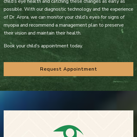
child’s eye health and catching these changes as early as
possible. With our diagnostic technology and the experience
of Dr. Arora, we can monitor your child’s eyes for signs of
myopia and recommend a management plan to preserve
their vision and maintain their health.
Book your child’s appointment today.
Request Appointment