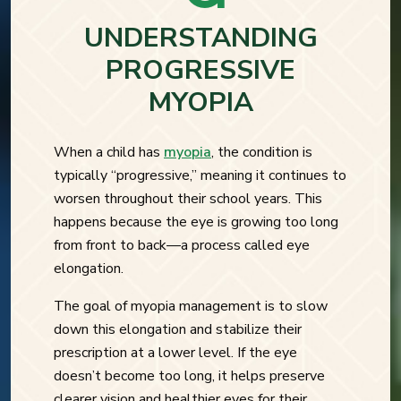
UNDERSTANDING
PROGRESSIVE
MYOPIA
When a child has
myopia
, the condition is
typically “progressive,” meaning it continues to
worsen throughout their school years. This
happens because the eye is growing too long
from front to back—a process called eye
elongation.
The goal of myopia management is to slow
down this elongation and stabilize their
prescription at a lower level. If the eye
doesn’t become too long, it helps preserve
clearer vision and healthier eyes for their