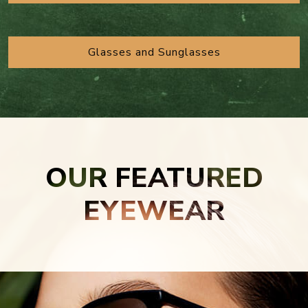
Glasses and Sunglasses
OUR FEATURED
EYEWEAR