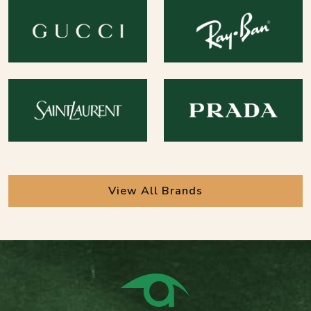
View All Brands