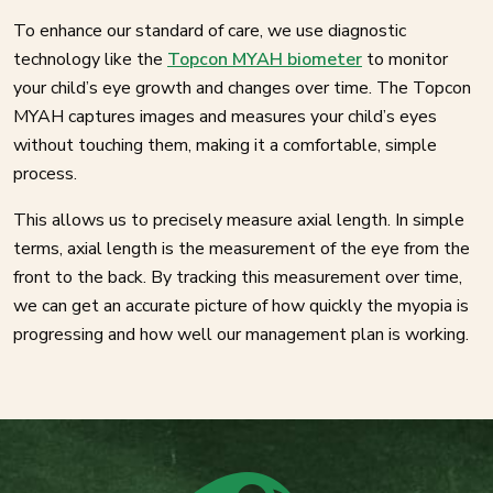
To enhance our standard of care, we use diagnostic
technology like the
Topcon MYAH biometer
to monitor
your child’s eye growth and changes over time. The Topcon
MYAH captures images and measures your child’s eyes
without touching them, making it a comfortable, simple
process.
This allows us to precisely measure axial length. In simple
terms, axial length is the measurement of the eye from the
front to the back. By tracking this measurement over time,
we can get an accurate picture of how quickly the myopia is
progressing and how well our management plan is working.