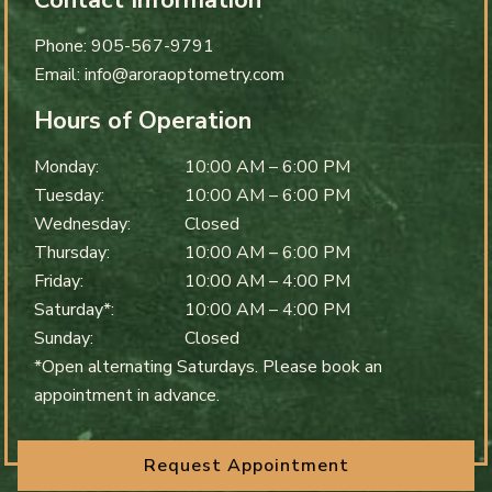
Contact Information
Phone:
905-567-9791
Email:
info@aroraoptometry.com
Hours of Operation
Monday
:
10:00 AM
–
6:00 PM
Tuesday
:
10:00 AM
–
6:00 PM
Wednesday
:
Closed
Thursday
:
10:00 AM
–
6:00 PM
Friday
:
10:00 AM
–
4:00 PM
Saturday*
:
10:00 AM
–
4:00 PM
Sunday
:
Closed
*Open alternating Saturdays. Please book an
appointment in advance.
Request Appointment