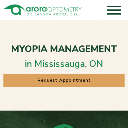
MYOPIA MANAGEMENT
in Mississauga, ON
Request Appointment