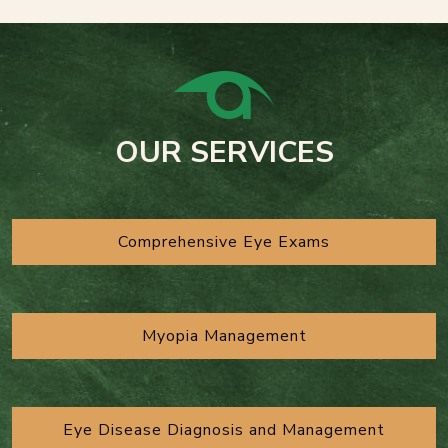
OUR SERVICES
Comprehensive Eye Exams
Myopia Management
Eye Disease Diagnosis and Management