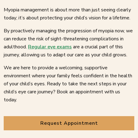
Myopia management is about more than just seeing clearly
today; it’s about protecting your child’s vision for a lifetime.
By proactively managing the progression of myopia now, we
can reduce the risk of sight-threatening complications in
adulthood.
Regular eye exams
are a crucial part of this
journey, allowing us to adapt our care as your child grows.
We are here to provide a welcoming, supportive
environment where your family feels confident in the health
of your child’s eyes. Ready to take the next steps in your
child’s eye care journey? Book an appointment with us
today.
Request Appointment