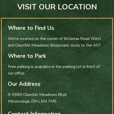
VISIT OUR LOCATION
Where to Find Us
We’re located on the corner of Britannia Road West
and Churchill Meadows Boulevard, close to the 407.
Where to Park
Free parking is available in the parking lot in front of
our office.
Our Address
9-5980 Churchill Meadows Blvd
Mississauga
,
ON
L5M 7M5