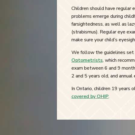
Children should have regular e
problems emerge during childh
farsightedness, as well as la
(strabismus). Regular eye exa
make sure your child’s eyesigh
We follow the guidelines set
Optometrists
, which recomme
exam between 6 and 9 months
2 and 5 years old, and annual 
In Ontario, children 19 years
covered by OHIP
.