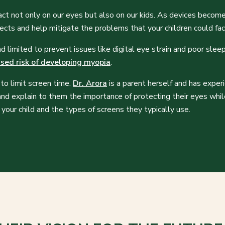
act not only on our eyes but also on our kids. As devices become
ects and help mitigate the problems that your children could fa
limited to prevent issues like digital eye strain and poor sleep
ased risk of developing myopia
.
to limit screen time.
Dr. Arora
is a parent herself and has exper
and explain to them the importance of protecting their eyes whi
your child and the types of screens they typically use.