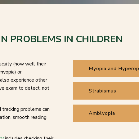
N PROBLEMS IN CHILDREN
acuity (how well their
Myopia and Hyperop
myopia) or
also experience other
ye exam to detect, not
Strabismus
nd tracking problems can
Amblyopia
nation, smooth reading
.
ry
includes checking their