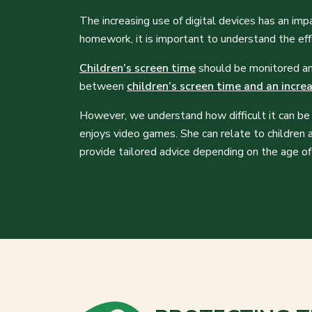
The increasing use of digital devices has an imp
homework, it is important to understand the eff
Children’s screen time
should be monitored and 
between
children’s screen time and an incre
However, we understand how difficult it can be 
enjoys video games. She can relate to children 
provide tailored advice depending on the age of 