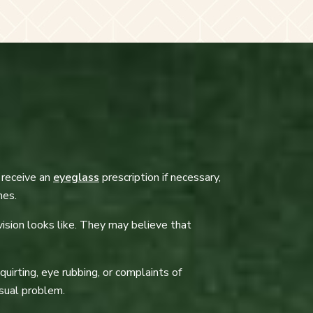
y receive an
eyeglass
prescription if necessary,
nes.
ision looks like. They may believe that
uirting, eye rubbing, or complaints of
visual problem.