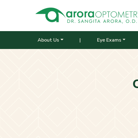
About Us
|
Eye Exams