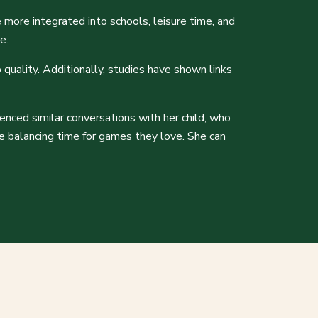
 more integrated into schools, leisure time, and
ce.
 quality. Additionally, studies have shown links
ienced similar conversations with her child, who
le balancing time for games they love. She can