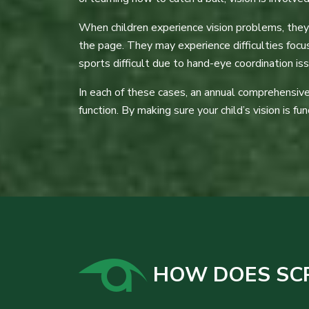
When children experience vision problems, they c
the page. They may experience difficulties foc
sports difficult due to hand-eye coordination is
In each of these cases, an annual comprehensive 
function. By making sure your child’s vision is fu
HOW DOES SCRE