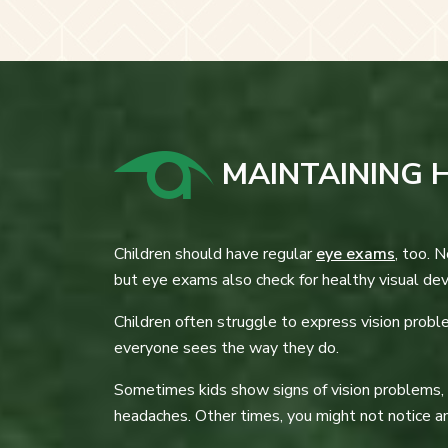
MAINTAINING H
Children should have regular
eye exams
, too. 
but eye exams also check for healthy visual de
Children often struggle to express vision probl
everyone sees the way they do.
Sometimes kids show signs of vision problems, su
headaches. Other times, you might not notice any