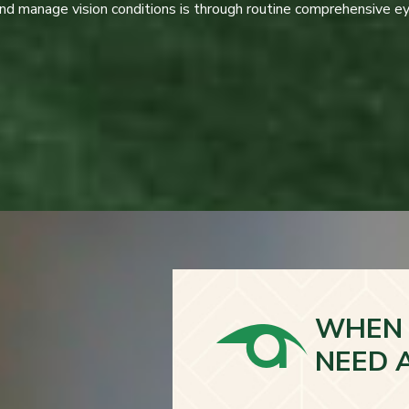
and manage vision conditions is through routine comprehensive e
WHEN 
NEED 