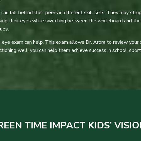
an fall behind their peers in different skill sets. They may strug
using their eyes while switching between the whiteboard and the
sues.
eye exam can help. This exam allows Dr. Arora to review your chil
nctioning well, you can help them achieve success in school, sports,
EN TIME IMPACT KIDS’ VISIO