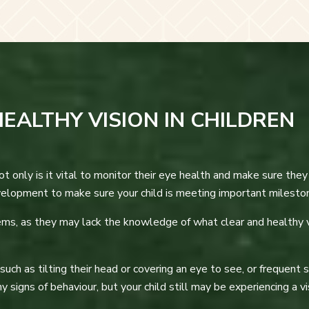
EALTHY VISION IN CHILDREN
Not only is it vital to monitor their eye health and make sure the
velopment to make sure your child is meeting important milesto
ems, as they may lack the knowledge of what clear and healthy v
ch as tilting their head or covering an eye to see, or frequent sq
 signs of behaviour, but your child still may be experiencing a 