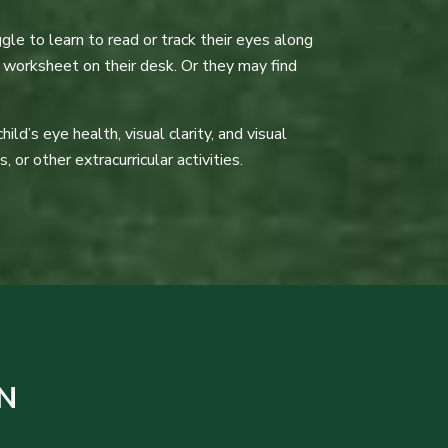
gle to learn to read or track their eyes along
 worksheet on their desk. Or they may find
d’s eye health, visual clarity, and visual
 or other extracurricular activities.
N