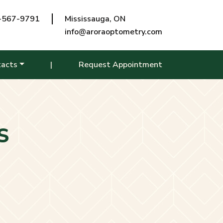
-567-9791
Mississauga, ON
info@aroraoptometry.com
tacts
|
Request Appointment
S