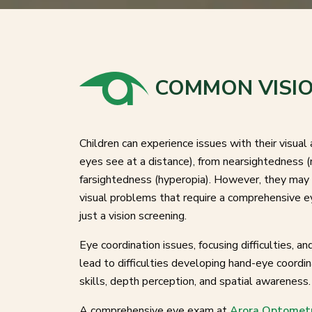
COMMON VISIO
Children can experience issues with their visual 
eyes see at a distance), from nearsightedness (
farsightedness (hyperopia). However, they may 
visual problems that require a comprehensive e
just a vision screening.
Eye coordination issues, focusing difficulties, a
lead to difficulties developing hand-eye coordi
skills, depth perception, and spatial awareness
A comprehensive eye exam at
Arora Optomet