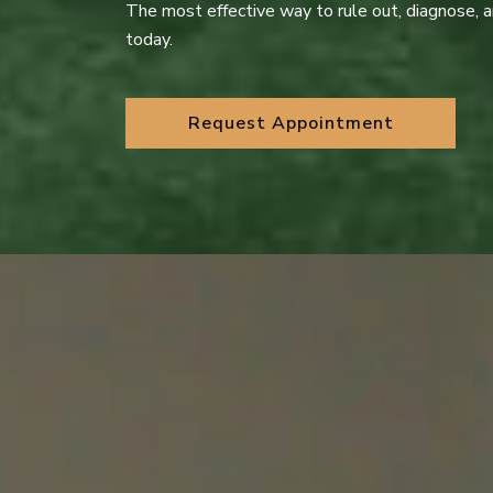
The most effective way to rule out, diagnose, 
today.
Request Appointment