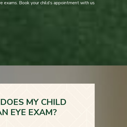
ye exams. Book your child’s appointment with us
DOES MY CHILD
AN EYE EXAM?