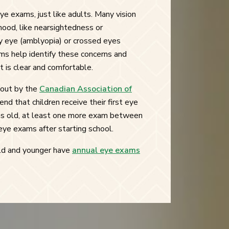
ye exams, just like adults. Many vision
ood, like nearsightedness or
zy eye (amblyopia) or crossed eyes
ms help identify these concerns and
t is clear and comfortable.
 out by the
Canadian Association of
nd that children receive their first eye
 old, at least one more exam between
eye exams after starting school.
 old and younger have
annual eye exams