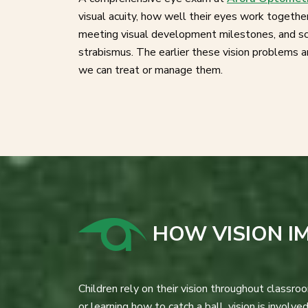
visual acuity, how well their eyes work togethe
meeting visual development milestones, and sc
strabismus. The earlier these vision problems 
we can treat or manage them.
HOW VISION I
Children rely on their vision throughout classr
or learning how to catch a ball, vision is involved