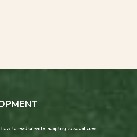
LOPMENT
how to read or write, adapting to social cues,