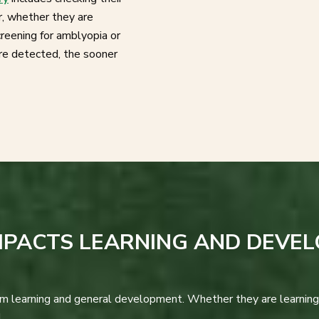
r, whether they are
reening for amblyopia or
are detected, the sooner
MPACTS LEARNING AND DEVE
oom learning and general development. Whether they are learning 
.