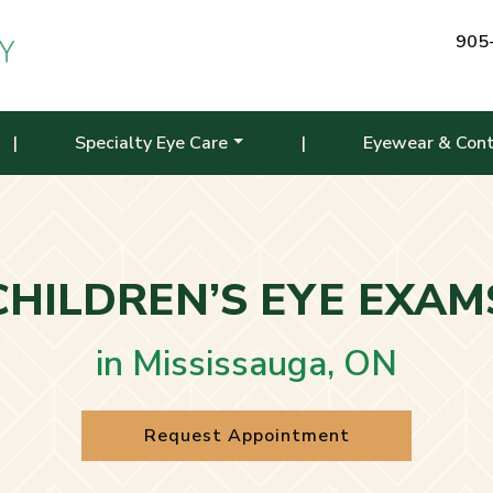
905
|
Specialty Eye Care
|
Eyewear & Con
CHILDREN’S EYE EXAM
in Mississauga, ON
Request Appointment