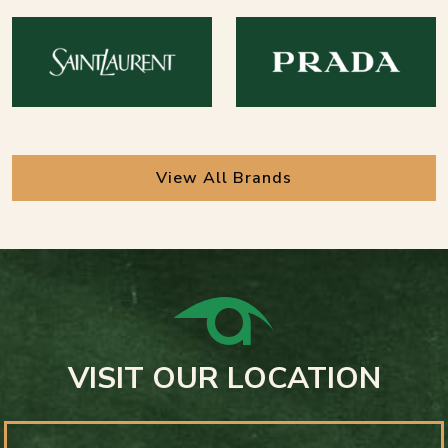
View All Brands
VISIT OUR LOCATION