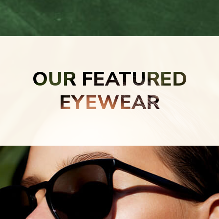
OUR FEATURED
EYEWEAR