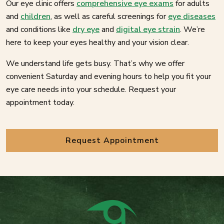
Our eye clinic offers
comprehensive eye exams
for adults
and
children
, as well as careful screenings for
eye diseases
and conditions like
dry eye
and
digital eye strain
. We’re
here to keep your eyes healthy and your vision clear.
We understand life gets busy. That’s why we offer
convenient Saturday and evening hours to help you fit your
eye care needs into your schedule. Request your
appointment today.
Request Appointment