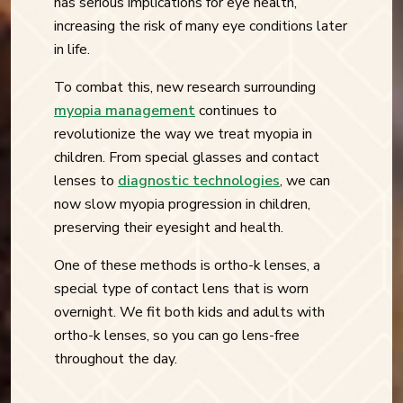
has serious implications for eye health,
increasing the risk of many eye conditions later
in life.
To combat this, new research surrounding
myopia management
continues to
revolutionize the way we treat myopia in
children. From special glasses and contact
lenses to
diagnostic technologies
, we can
now slow myopia progression in children,
preserving their eyesight and health.
One of these methods is ortho-k lenses, a
special type of contact lens that is worn
overnight. We fit both kids and adults with
ortho-k lenses, so you can go lens-free
throughout the day.