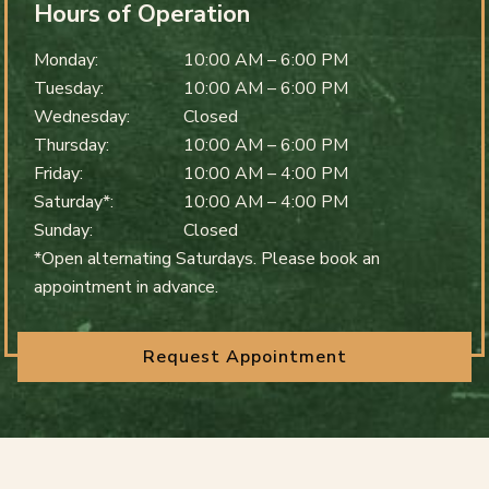
Hours of Operation
Monday
:
10:00 AM
–
6:00 PM
Tuesday
:
10:00 AM
–
6:00 PM
Wednesday
:
Closed
Thursday
:
10:00 AM
–
6:00 PM
Friday
:
10:00 AM
–
4:00 PM
Saturday*
:
10:00 AM
–
4:00 PM
Sunday
:
Closed
*Open alternating Saturdays. Please book an
appointment in advance.
Request Appointment