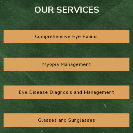
OUR SERVICES
Comprehensive Eye Exams
Myopia Management
Eye Disease Diagnosis and Management
Glasses and Sunglasses