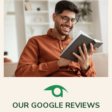
OUR GOOGLE REVIEWS