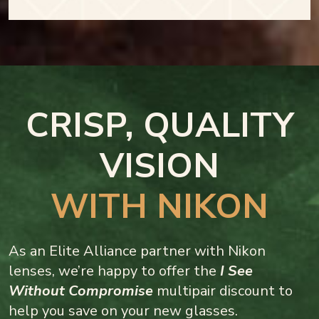
CRISP, QUALITY
VISION
WITH NIKON
As an Elite Alliance partner with Nikon
lenses, we’re happy to offer the
I See
Without Compromise
multipair discount to
help you save on your new glasses.