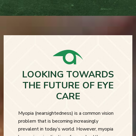
LOOKING TOWARDS
THE FUTURE OF EYE
CARE
Myopia (nearsightedness) is a common vision
problem that is becoming increasingly
prevalent in today’s world. However, myopia