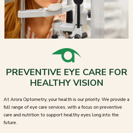
PREVENTIVE EYE CARE FOR
HEALTHY VISION
At Arora Optometry, your health is our priority. We provide a
full range of eye care services, with a focus on preventive
care and nutrition to support healthy eyes long into the
future.