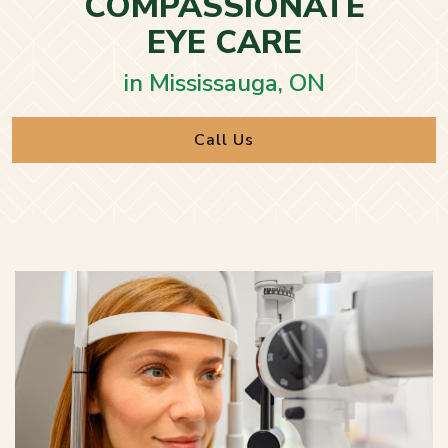
COMPASSIONATE
EYE CARE
in Mississauga, ON
Call Us