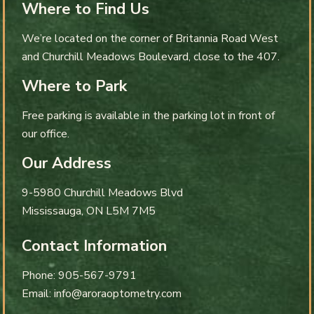
Where to Find Us
We’re located on the corner of Britannia Road West
and Churchill Meadows Boulevard, close to the 407.
Where to Park
Free parking is available in the parking lot in front of
our office.
Our Address
9-5980 Churchill Meadows Blvd
Mississauga
,
ON
L5M 7M5
Contact Information
Phone:
905-567-9791
Email:
info@aroraoptometry.com