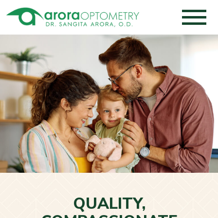
QUALITY,